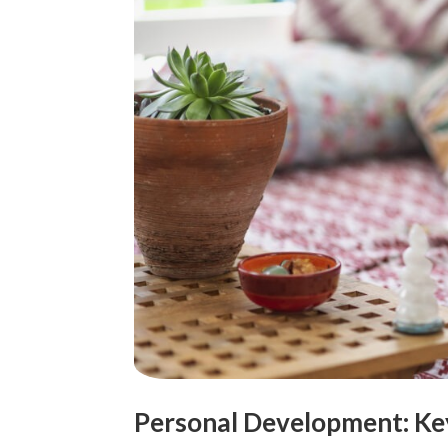
Personal Development: Key t