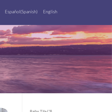
Español
(
Spanish
)
English
Baby Tila
(3)