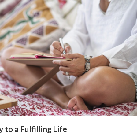
o a Fulfilling Life