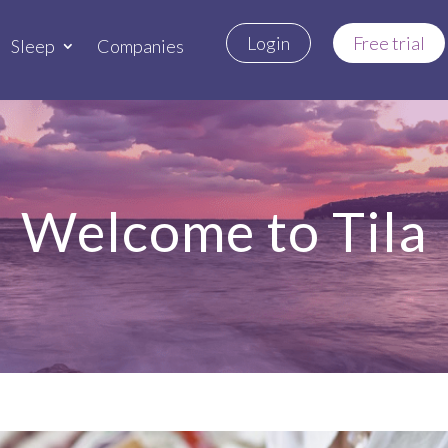
Login
Free trial
Sleep
Companies
Welcome to Tila