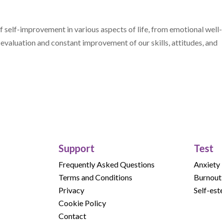
 self-improvement in various aspects of life, from emotional well
e evaluation and constant improvement of our skills, attitudes, and
Support
Test
Frequently Asked Questions
Anxiety
Terms and Conditions
Burnout
Privacy
Self-es
Cookie Policy
Contact