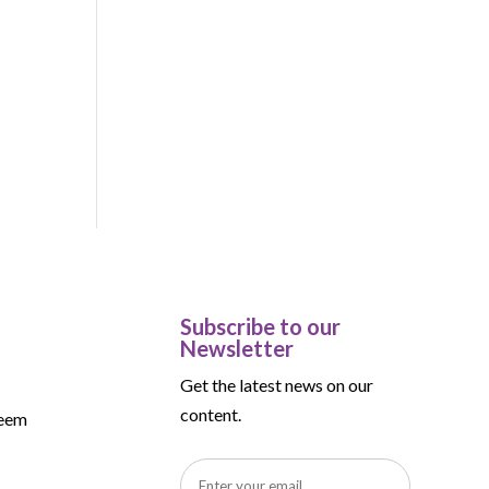
-
Subscribe to our
Newsletter
Get the latest news on our
content.
teem