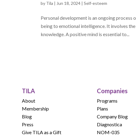
by
Tila
|
Jun 18, 2024
|
Self-esteem
Personal development is an ongoing process of
being to emotional intelligence. It involves th
knowledge. A positive mind is essential to...
TILA
Companies
About
Programs
Membership
Plans
Blog
Company Blog
Press
Diagnostica
Give TILA as a Gift
NOM-035