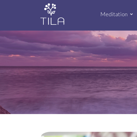
Meditation