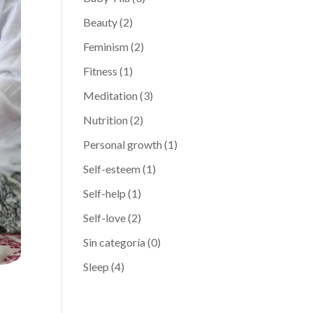
Beauty
(2)
Feminism
(2)
Fitness
(1)
Meditation
(3)
Nutrition
(2)
Personal growth
(1)
Self-esteem
(1)
Self-help
(1)
Self-love
(2)
Sin categoría
(0)
Sleep
(4)