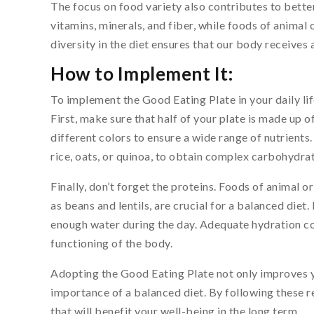
The focus on food variety also contributes to better 
vitamins, minerals, and fiber, while foods of animal 
diversity in the diet ensures that our body receives a
How to Implement It:
To implement the Good Eating Plate in your daily li
First, make sure that half of your plate is made up 
different colors to ensure a wide range of nutrients
rice, oats, or quinoa, to obtain complex carbohydrat
Finally, don’t forget the proteins. Foods of animal o
as beans and lentils, are crucial for a balanced diet. 
enough water during the day. Adequate hydration c
functioning of the body.
Adopting the Good Eating Plate not only improves 
importance of a balanced diet. By following these 
that will benefit your well-being in the long term.