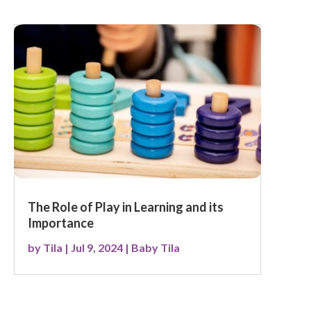
The Role of Play in Learning and its
Importance
by
Tila
|
Jul 9, 2024
|
Baby Tila