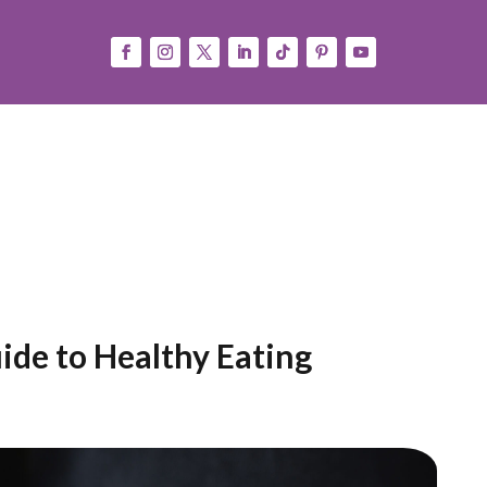
Consejos
Press
Español
(
Spanish
)
English
ide to Healthy Eating