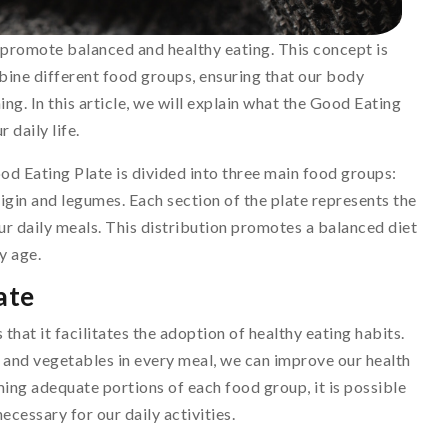
 promote balanced and healthy eating. This concept is
ine different food groups, ensuring that our body
ng. In this article, we will explain what the Good Eating
r daily life.
od Eating Plate is divided into three main food groups:
rigin and legumes. Each section of the plate represents the
r daily meals. This distribution promotes a balanced diet
y age.
ate
that it facilitates the adoption of healthy eating habits.
 and vegetables in every meal, we can improve our health
ming adequate portions of each food group, it is possible
ecessary for our daily activities.