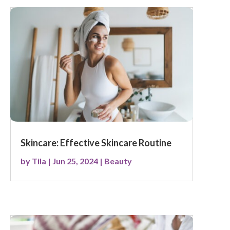
Skincare: Effective Skincare Routine
by
Tila
|
Jun 25, 2024
|
Beauty