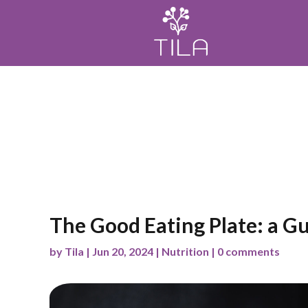
Home
Meditación
Mindfulness
Wellness
The Good Eating Plate: a Gu
by
Tila
|
Jun 20, 2024
|
Nutrition
|
0 comments