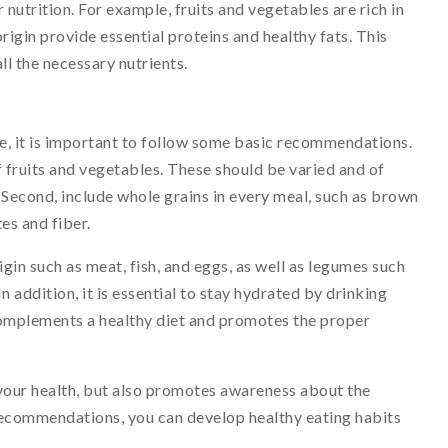
nutrition. For example, fruits and vegetables are rich in
origin provide essential proteins and healthy fats. This
ll the necessary nutrients.
fe, it is important to follow some basic recommendations.
of fruits and vegetables. These should be varied and of
. Second, include whole grains in every meal, such as brown
es and fiber.
rigin such as meat, fish, and eggs, as well as legumes such
In addition, it is essential to stay hydrated by drinking
omplements a healthy diet and promotes the proper
your health, but also promotes awareness about the
recommendations, you can develop healthy eating habits