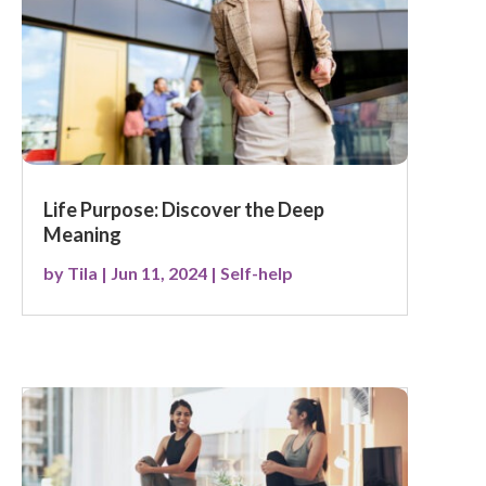
Life Purpose: Discover the Deep
Meaning
by
Tila
|
Jun 11, 2024
|
Self-help