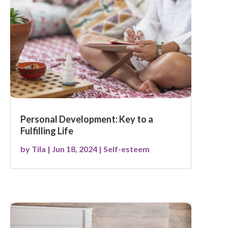
Personal Development: Key to a
Fulfilling Life
by
Tila
|
Jun 18, 2024
|
Self-esteem