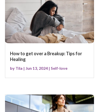
How to get over a Breakup: Tips for
Healing
by
Tila
|
Jun 13, 2024
|
Self-love