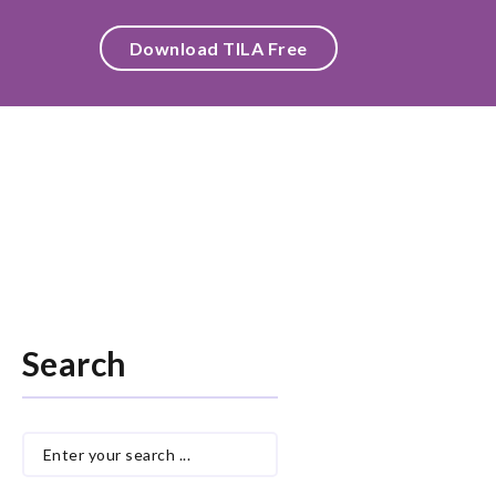
Download TILA Free
Search