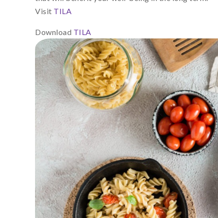
Visit
TILA
Download
TILA