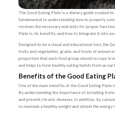
The Good Eating Plate is a dietary guide created to
fundamental to understanding how to properly comb
receives the necessary nutrients for proper functioni
Plate is, its benefits, and how to integrate it into you
Designed to be a visual and educational tool, the Go
fruits and vegetables, grains, and foods of animal o
proportion that each food group should occupy in ou
and helps to form healthy eating habits from an earl
Benefits of the Good Eating Pl
One of the main benefits of the Good Eating Plate is 
By understanding the importance of including fruits
and prevent chronic diseases. In addition, by consu
to maintain a healthy weight and obtain the energy n