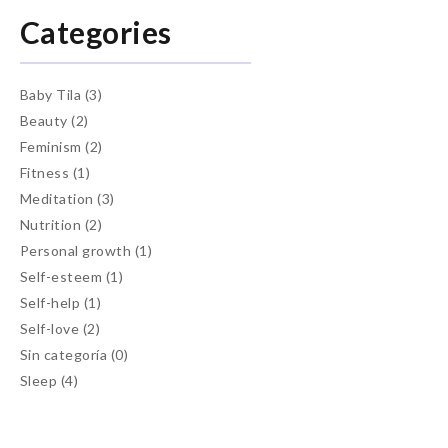
Categories
Baby Tila
(3)
Beauty
(2)
Feminism
(2)
Fitness
(1)
Meditation
(3)
Nutrition
(2)
Personal growth
(1)
Self-esteem
(1)
Self-help
(1)
Self-love
(2)
Sin categoría
(0)
Sleep
(4)