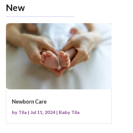
New
Newborn Care
by
Tila
|
Jul 11, 2024
|
Baby Tila