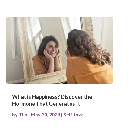
What is Happiness? Discover the
Hormone That Generates It
by
Tila
|
May 30, 2024
|
Self-love