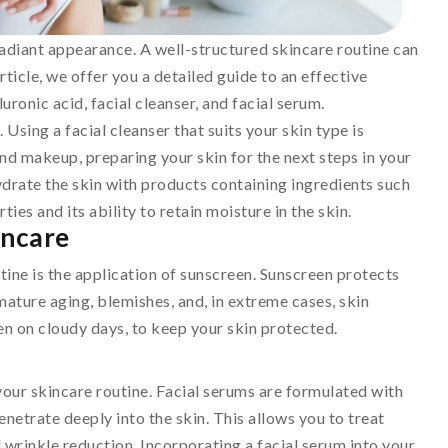
 radiant appearance. A well-structured skincare routine can
article, we offer you a detailed guide to an effective
uronic acid, facial cleanser, and facial serum.
 Using a facial cleanser that suits your skin type is
 and makeup, preparing your skin for the next steps in your
 hydrate the skin with products containing ingredients such
ies and its ability to retain moisture in the skin.
incare
tine is the application of sunscreen. Sunscreen protects
ature aging, blemishes, and, in extreme cases, skin
ven on cloudy days, to keep your skin protected.
your skincare routine. Facial serums are formulated with
enetrate deeply into the skin. This allows you to treat
 wrinkle reduction. Incorporating a facial serum into your