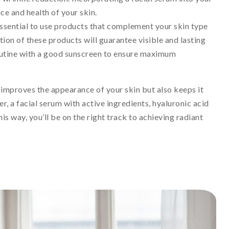
ce and health of your skin.
s essential to use products that complement your skin type
ion of these products will guarantee visible and lasting
outine with a good sunscreen to ensure maximum
y improves the appearance of your skin but also keeps it
er, a facial serum with active ingredients, hyaluronic acid
is way, you’ll be on the right track to achieving radiant