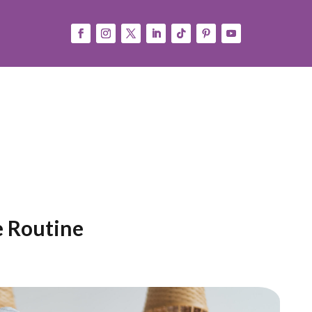
Consejos
Press
Español
(
Spanish
)
English
e Routine