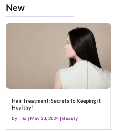
New
Hair Treatment: Secrets to Keeping it
Healthy!
by
Tila
|
May 30, 2024
|
Beauty