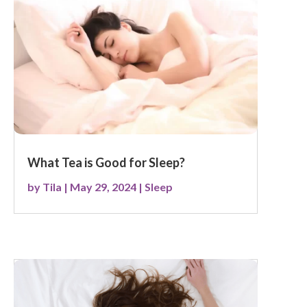
What Tea is Good for Sleep?
by
Tila
|
May 29, 2024
|
Sleep