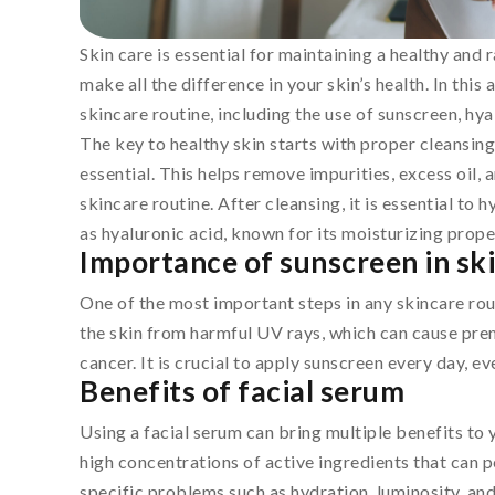
Skin care is essential for maintaining a healthy and
make all the difference in your skin’s health. In this 
skincare routine, including the use of sunscreen, hyal
The key to healthy skin starts with proper cleansing.
essential. This helps remove impurities, excess oil,
skincare routine. After cleansing, it is essential to
as hyaluronic acid, known for its moisturizing propert
Importance of sunscreen in sk
One of the most important steps in any skincare rou
the skin from harmful UV rays, which can cause prem
cancer. It is crucial to apply sunscreen every day, e
Benefits of facial serum
Using a facial serum can bring multiple benefits to 
high concentrations of active ingredients that can p
specific problems such as hydration, luminosity, and