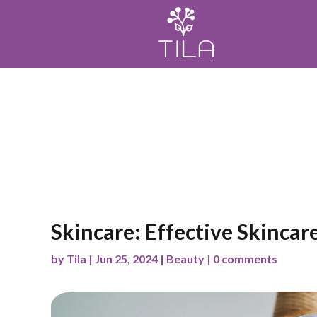
Home
Meditación
Mindfulness
Wellness
Skincare: Effective Skincar
by
Tila
|
Jun 25, 2024
|
Beauty
|
0 comments