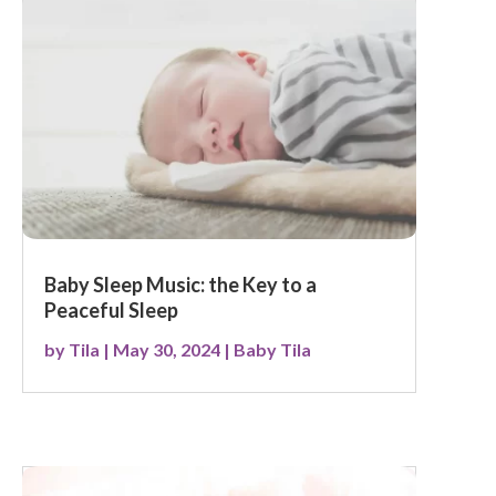
Baby Sleep Music: the Key to a
Peaceful Sleep
by
Tila
|
May 30, 2024
|
Baby Tila