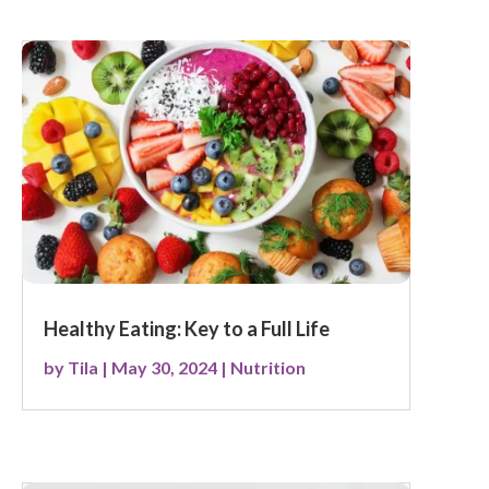
Healthy Eating: Key to a Full Life
by
Tila
|
May 30, 2024
|
Nutrition