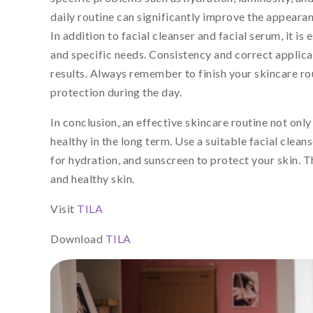
daily routine can significantly improve the appearan
In addition to facial cleanser and facial serum, it i
and specific needs. Consistency and correct applicat
results. Always remember to finish your skincare r
protection during the day.
In conclusion, an effective skincare routine not onl
healthy in the long term. Use a suitable facial cleans
for hydration, and sunscreen to protect your skin. Th
and healthy skin.
Visit
TILA
Download
TILA