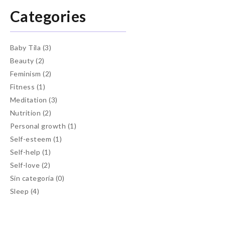
Categories
Baby Tila
(3)
Beauty
(2)
Feminism
(2)
Fitness
(1)
Meditation
(3)
Nutrition
(2)
Personal growth
(1)
Self-esteem
(1)
Self-help
(1)
Self-love
(2)
Sin categoría
(0)
Sleep
(4)