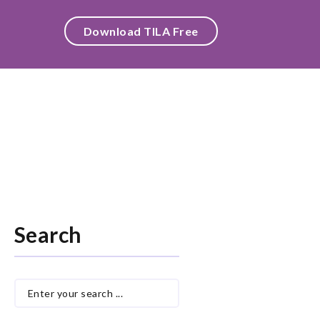
Download TILA Free
Search