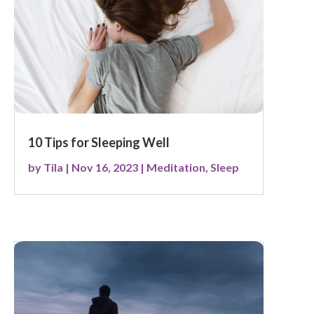
10 Tips for Sleeping Well
by
Tila
|
Nov 16, 2023
|
Meditation
,
Sleep