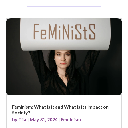
Feminism: What is it and What is its Impact on
Society?
by
Tila
|
May 31, 2024
|
Feminism