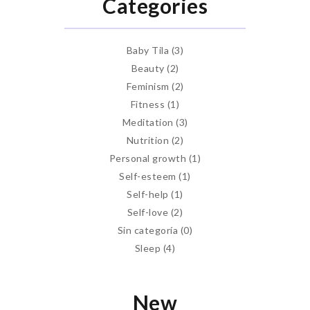
Categories
Baby Tila
(3)
Beauty
(2)
Feminism
(2)
Fitness
(1)
Meditation
(3)
Nutrition
(2)
Personal growth
(1)
Self-esteem
(1)
Self-help
(1)
Self-love
(2)
Sin categoría
(0)
Sleep
(4)
New