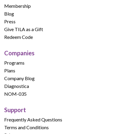
Membership
Blog
Press
Give TILA as a Gift
Redeem Code
Companies
Programs
Plans
Company Blog
Diagnostica
NOM-035
Support
Frequently Asked Questions
Terms and Conditions