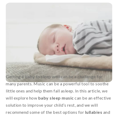
Getting a baby to sleep well can be a challenge for
many parents. Music can be a powerful tool to soothe
little ones and help them fall asleep. In this article, we
will explore how
baby sleep music
can be an effective
solution to improve your child’s rest, and we will
recommend some of the best options for
lullabies
and