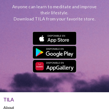
Anyone can learn to meditate and improve
their lifestyle.
Download TILA from your favorite store.
TILA
About