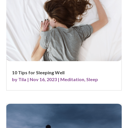
10 Tips for Sleeping Well
by
Tila
|
Nov 16, 2023
|
Meditation
,
Sleep