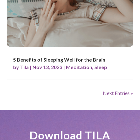
5 Benefits of Sleeping Well for the Brain
by
Tila
|
Nov 13, 2023
|
Meditation
,
Sleep
Next Entries »
Download TILA