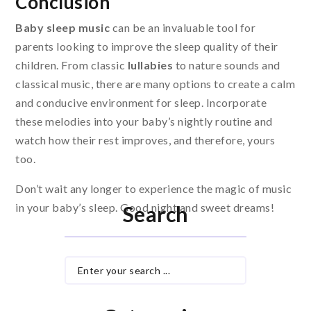
Conclusion
Baby sleep music
can be an invaluable tool for
parents looking to improve the sleep quality of their
children. From classic
lullabies
to nature sounds and
classical music, there are many options to create a calm
and conducive environment for sleep. Incorporate
these melodies into your baby’s nightly routine and
watch how their rest improves, and therefore, yours
too.
Don’t wait any longer to experience the magic of music
in your baby’s sleep. Good night and sweet dreams!
Search