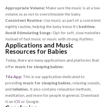
Appropriate Volume:
Make sure the music is at a low
volume so as not to overstimulate the baby.
Consistent Routine:
Use music as part of a consistent
nightly routine, helping the baby know it’s
bedtime
.
Avoid Stimulating Songs:
Opt for soft, slow melodies
instead of fast music or music with strong rhythms.
Applications and Music
Resources for Babies
Today, there are many applications and platforms that
offer
music for sleeping babies
:
Tila App
:
This is our application dedicated to
providing
music for sleeping babies
, relaxing sounds,
and
lullabies
. It also contains relaxation methods,
meditation, and more for people in general. Download
it on
iOS
or Google.