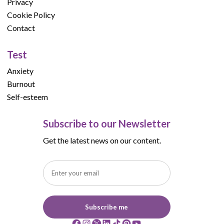
Privacy
Cookie Policy
Contact
Test
Anxiety
Burnout
Self-esteem
Subscribe to our Newsletter
Get the latest news on our content.
Subscribe me