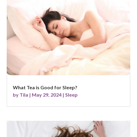
What Tea is Good for Sleep?
by
Tila
|
May 29, 2024
|
Sleep