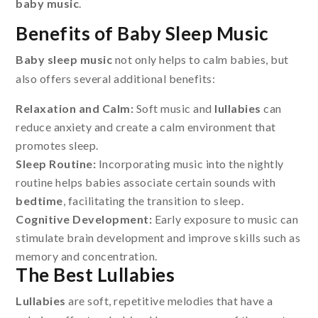
baby music
.
Benefits of Baby Sleep Music
Baby sleep music
not only helps to calm babies, but
also offers several additional benefits:
Relaxation and Calm:
Soft music and
lullabies
can
reduce anxiety and create a calm environment that
promotes sleep.
Sleep Routine:
Incorporating music into the nightly
routine helps babies associate certain sounds with
bedtime
, facilitating the transition to sleep.
Cognitive Development:
Early exposure to music can
stimulate brain development and improve skills such as
memory and concentration.
The Best Lullabies
Lullabies
are soft, repetitive melodies that have a