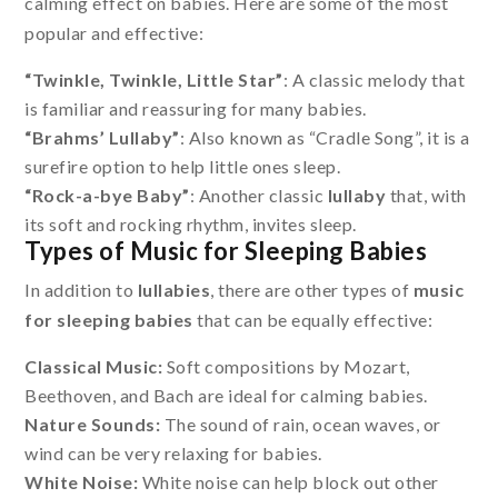
calming effect on babies. Here are some of the most
popular and effective:
“Twinkle, Twinkle, Little Star”
: A classic melody that
is familiar and reassuring for many babies.
“Brahms’ Lullaby”
: Also known as “Cradle Song”, it is a
surefire option to help little ones sleep.
“Rock-a-bye Baby”
: Another classic
lullaby
that, with
its soft and rocking rhythm, invites sleep.
Types of Music for Sleeping Babies
In addition to
lullabies
, there are other types of
music
for sleeping babies
that can be equally effective:
Classical Music:
Soft compositions by Mozart,
Beethoven, and Bach are ideal for calming babies.
Nature Sounds:
The sound of rain, ocean waves, or
wind can be very relaxing for babies.
White Noise:
White noise can help block out other