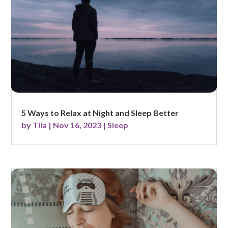
5 Ways to Relax at Night and Sleep Better
by
Tila
|
Nov 16, 2023
|
Sleep