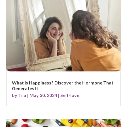
What is Happiness? Discover the Hormone That
Generates It
by
Tila
|
May 30, 2024
|
Self-love