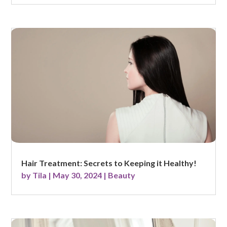
Hair Treatment: Secrets to Keeping it Healthy!
by
Tila
|
May 30, 2024
|
Beauty