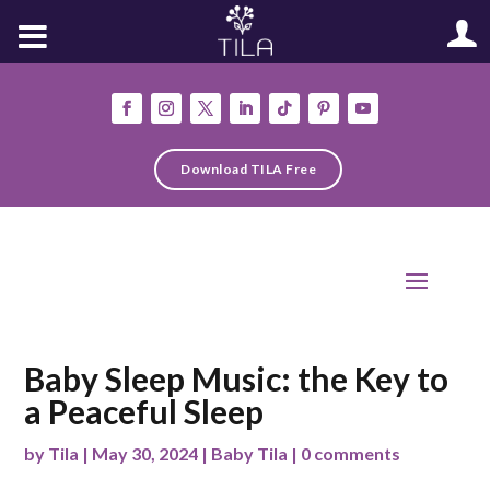
Download TILA Free
Baby Sleep Music: the Key to
a Peaceful Sleep
by
Tila
|
May 30, 2024
|
Baby Tila
|
0 comments