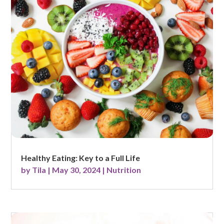
Healthy Eating: Key to a Full Life
by
Tila
|
May 30, 2024
|
Nutrition