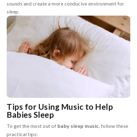
sounds and create a more conducive environment for
sleep.
Tips for Using Music to Help
Babies Sleep
To get the most out of
baby sleep music
, follow these
practical tips: